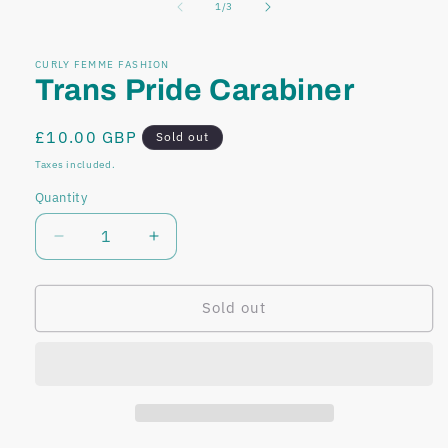
of
1
/
3
modal
modal
CURLY FEMME FASHION
Trans Pride Carabiner
Regular
£10.00 GBP
Sold out
price
Taxes included.
Quantity
Decrease
Increase
quantity
quantity
for
for
Trans
Trans
Sold out
Pride
Pride
Carabiner
Carabiner