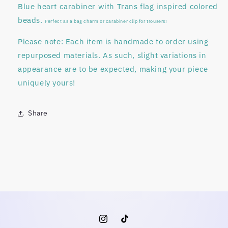
Blue heart carabiner with Trans flag inspired colored
beads.
Perfect as a bag charm or carabiner clip for trousers!
Please note:
Each item is
handmade to order
using
repurposed materials
. As such, slight variations in
appearance are to be expected, making your piece
uniquely yours!
Share
Instagram
TikTok