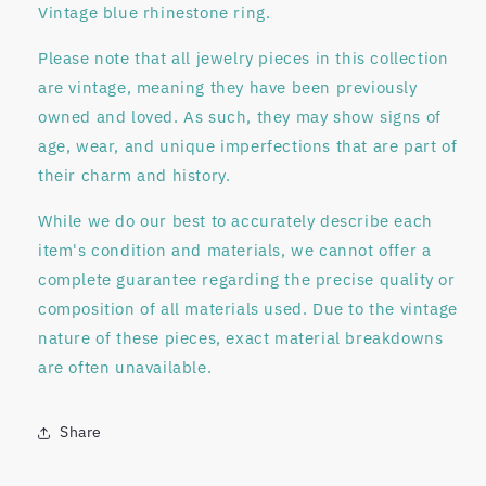
Vintage blue rhinestone ring.
Please note that all jewelry pieces in this collection
are
vintage
, meaning they have been previously
owned and loved. As such, they may show signs of
age, wear, and unique imperfections that are part of
their charm and history.
While we do our best to accurately describe each
item's condition and materials, we
cannot offer a
complete guarantee regarding
the precise quality or
composition of all materials used. Due to the vintage
nature of these pieces, exact material breakdowns
are often unavailable.
Share