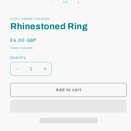
of
1
/
2
modal
modal
CURLY FEMME FASHION
Rhinestoned Ring
Regular
£6.00 GBP
price
Taxes included.
Quantity
Decrease
Increase
quantity
quantity
for
for
Rhinestoned
Rhinestoned
Add to cart
Ring
Ring