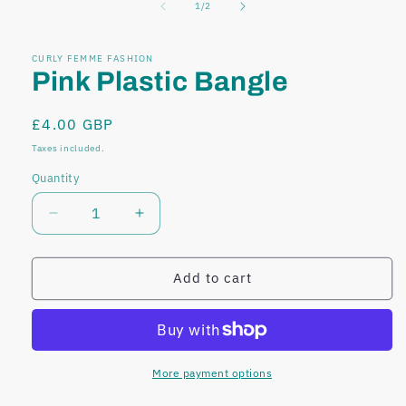
of
1
/
2
modal
modal
CURLY FEMME FASHION
Pink Plastic Bangle
Regular
£4.00 GBP
price
Taxes included.
Quantity
Decrease
Increase
quantity
quantity
for
for
Pink
Pink
Add to cart
Plastic
Plastic
Bangle
Bangle
More payment options