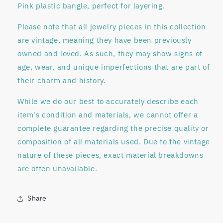
Pink plastic bangle, perfect for layering.
Please note that all jewelry pieces in this collection
are
vintage
, meaning they have been previously
owned and loved. As such, they may show signs of
age, wear, and unique imperfections that are part of
their charm and history.
While we do our best to accurately describe each
item's condition and materials, we
cannot offer a
complete guarantee regarding
the precise quality or
composition of all materials used. Due to the vintage
nature of these pieces, exact material breakdowns
are often unavailable.
Share