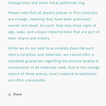
Vintage blue and silver floral patterned ring.
Please note that all jewelry pieces in this collection
are
vintage
, meaning they have been previously
owned and loved. As such, they may show signs of
age, wear, and unique imperfections that are part of
their charm and history.
While we do our best to accurately describe each
item's condition and materials, we
cannot offer a
complete guarantee regarding
the precise quality or
composition of all materials used. Due to the vintage
nature of these pieces, exact material breakdowns
are often unavailable.
Share