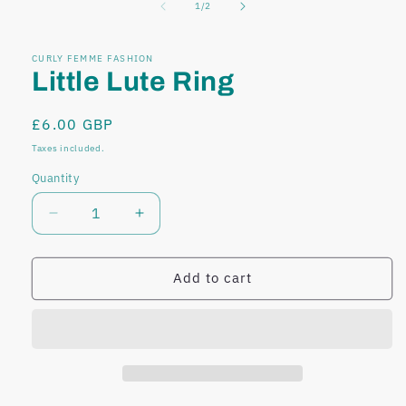
of
1
/
2
modal
modal
CURLY FEMME FASHION
Little Lute Ring
Regular
£6.00 GBP
price
Taxes included.
Quantity
Decrease
Increase
quantity
quantity
for
for
Little
Little
Add to cart
Lute
Lute
Ring
Ring