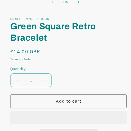
of
1
/
5
modal
modal
CURLY FEMME FASHION
Green Square Retro
Bracelet
Regular
£14.00 GBP
price
Taxes included.
Quantity
Decrease
Increase
quantity
quantity
for
for
Green
Green
Add to cart
Square
Square
Retro
Retro
Bracelet
Bracelet