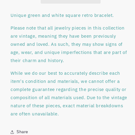
Unique green and white square retro bracelet.
Please note that all jewelry pieces in this collection
are
vintage
, meaning they have been previously
owned and loved. As such, they may show signs of
age, wear, and unique imperfections that are part of
their charm and history.
While we do our best to accurately describe each
item's condition and materials, we
cannot offer a
complete guarantee regarding
the precise quality or
composition of all materials used. Due to the vintage
nature of these pieces, exact material breakdowns
are often unavailable.
Share