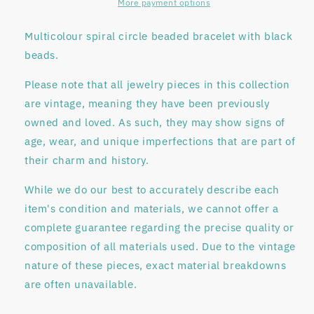
More payment options
Multicolour spiral circle beaded bracelet with black
beads.
Please note that all jewelry pieces in this collection
are
vintage
, meaning they have been previously
owned and loved. As such, they may show signs of
age, wear, and unique imperfections that are part of
their charm and history.
While we do our best to accurately describe each
item's condition and materials, we
cannot offer a
complete guarantee regarding
the precise quality or
composition of all materials used. Due to the vintage
nature of these pieces, exact material breakdowns
are often unavailable.