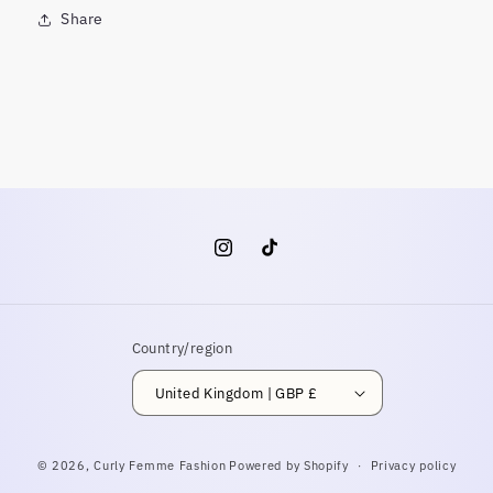
Share
Instagram
TikTok
Country/region
United Kingdom | GBP £
© 2026,
Curly Femme Fashion
Powered by Shopify
Privacy policy