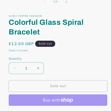
of
1
/
5
modal
modal
CURLY FEMME FASHION
Colorful Glass Spiral
Bracelet
Regular
£12.00 GBP
Sold out
price
Taxes included.
Quantity
Decrease
Increase
quantity
quantity
for
for
Colorful
Colorful
Sold out
Glass
Glass
Spiral
Spiral
Bracelet
Bracelet