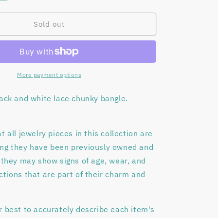
quantity
o
for
n
Black
Sold out
lace
bangle
bracelet
More payment options
lack and white lace chunky bangle.
t all jewelry pieces in this collection are
ing they have been previously owned and
 they may show signs of age, wear, and
tions that are part of their charm and
r best to accurately describe each item's