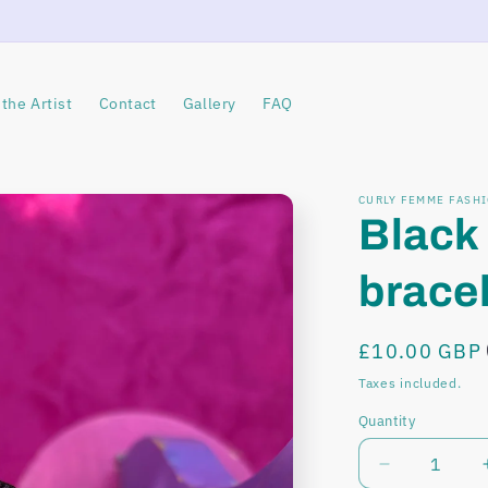
the Artist
Contact
Gallery
FAQ
CURLY FEMME FASH
Black
brace
Regular
£10.00 GBP
price
Taxes included.
Quantity
Decrease