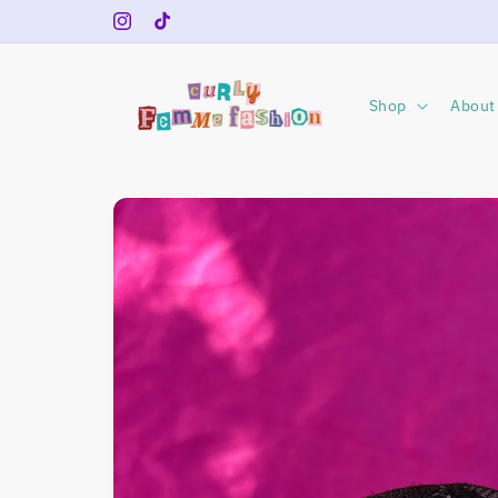
Skip to
Instagram
TikTok
content
Shop
About 
Skip to
product
information