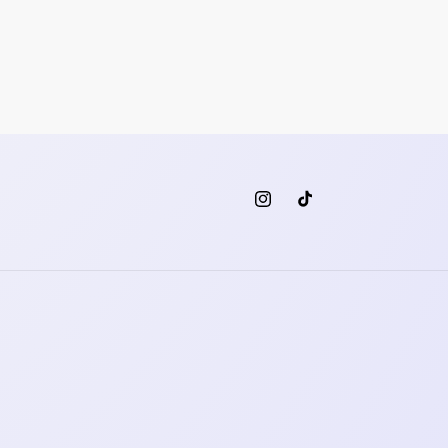
Instagram
TikTok