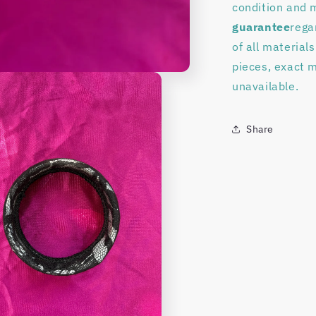
condition and 
guarantee
rega
of all material
pieces, exact 
unavailable.
Share