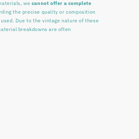
materials, we
cannot offer a complete
rding the precise quality or composition
s used. Due to the vintage nature of these
material breakdowns are often