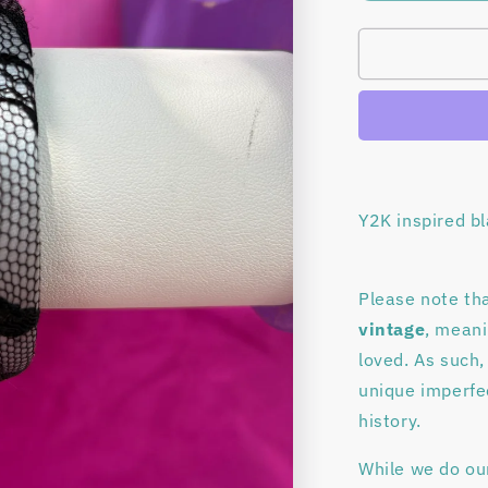
quantity
for
Black
lace
bangle
bracelet
Y2K inspired b
Please note tha
vintage
, mean
loved. As such,
unique imperfec
history.
While we do ou