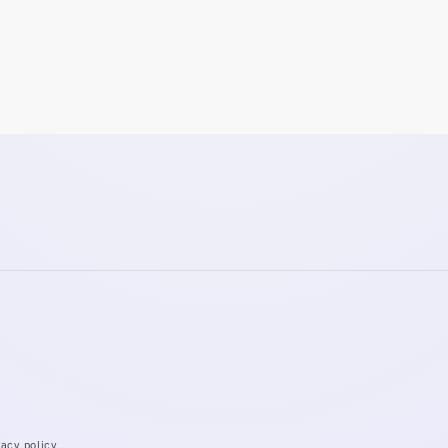
vacy policy