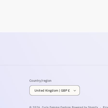
modal
Country/region
United Kingdom | GBP £
© 2026,
Curly Femme Fashion
Powered by Shopify
Pri