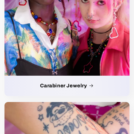
Carabiner Jewelry