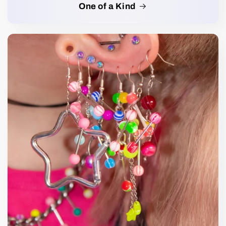
One of a Kind