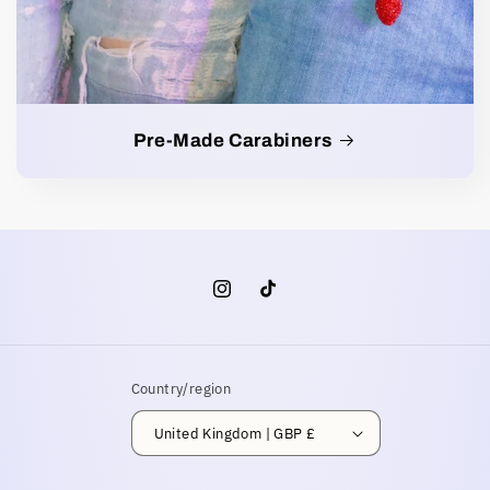
Pre-Made Carabiners
Instagram
TikTok
Country/region
United Kingdom | GBP £