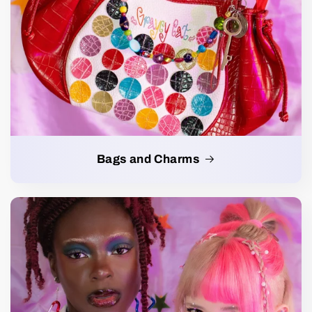
Bags and Charms