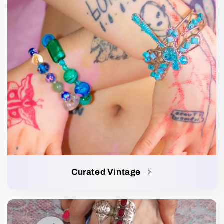
Curated Vintage