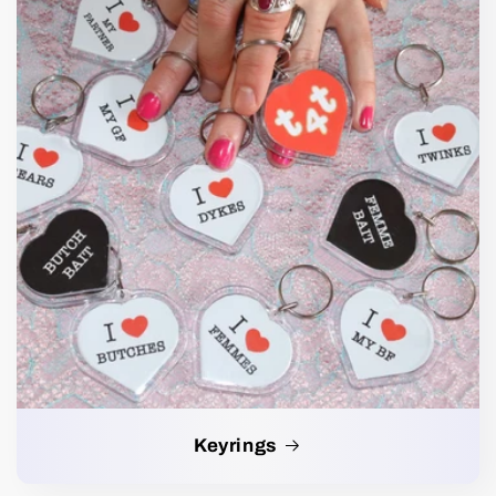
Keyrings