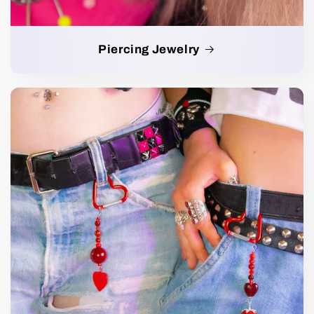
Piercing Jewelry