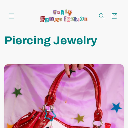
Skip to
content
Cart
Piercing Jewelry